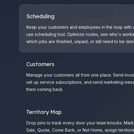
Scheduling
Keep your customers and employees in the loop with 
use scheduling tool. Optimize routes, see who's worki
which jobs are finished, unpaid, or still need to be don
Customers
Manage your customers all from one place. Send invoi
set up service subscriptions, and send marketing me
them coming back.
Territory Map
Drop pins to track every door your team knocks. Mark 
Sale, Quote, Come Back, or Not Home, assign territori