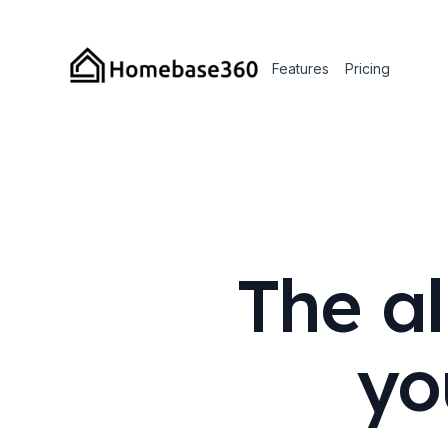
Features
Pricing
The al
yo