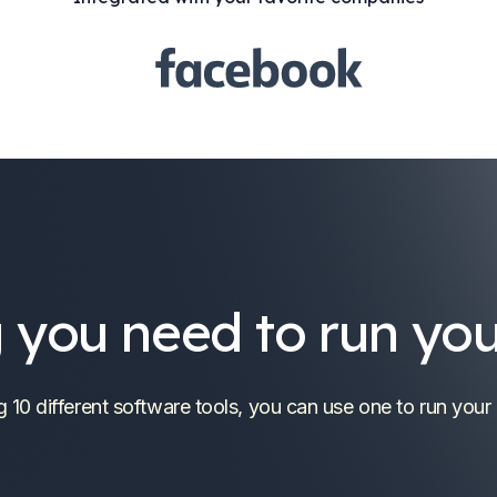
 you need to run you
g 10 different software tools, you can use one to run your 