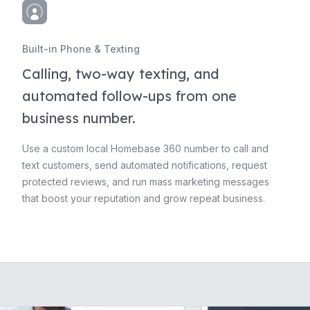
Built-in Phone & Texting
Calling, two-way texting, and
automated follow-ups from one
business number.
Use a custom local Homebase 360 number to call and
text customers, send automated notifications, request
protected reviews, and run mass marketing messages
that boost your reputation and grow repeat business.