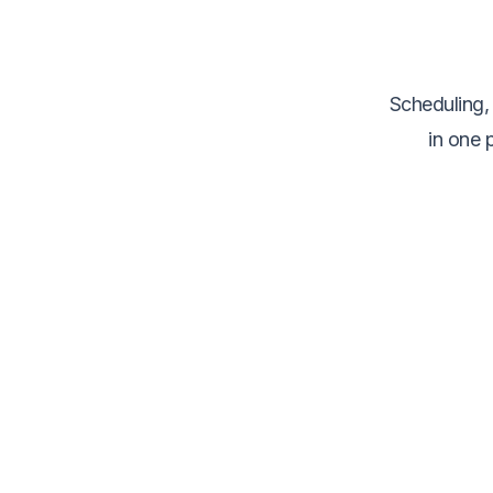
Scheduling,
in one 