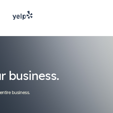
r business.
entire business.