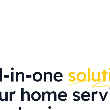
l-in-one
solut
ur home serv