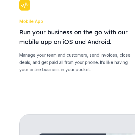
Mobile App
Run your business on the go with our
mobile app on iOS and Android.
Manage your team and customers, send invoices, close
deals, and get paid all from your phone. It’s like having
your entire business in your pocket.