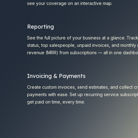
see your coverage on an interactive map.
Reporting
See the full picture of your business at a glance. Trac
status, top salespeople, unpaid invoices, and monthly 
revenue (MRR) from subscriptions — all in one dashbo
Invoicing & Payments
Create custom invoices, send estimates, and collect cr
payments with ease. Set up recurring service subscrip
get paid on time, every time.