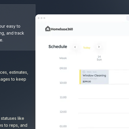
our easy to
ng, and track
e.
ces, estimates,
ssages to keep
statuses like
es to reps, and