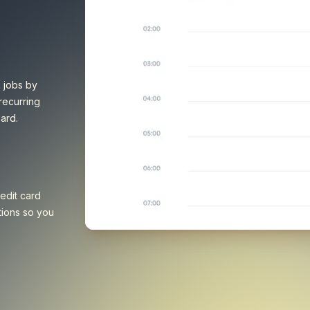
k jobs by
recurring
ard.
edit card
tions so you