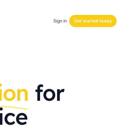
Sign in
Get started
today
ion
for
ice