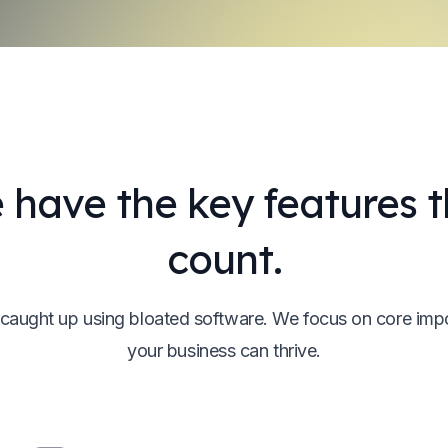
 have the key features t
count.
 caught up using bloated software. We focus on core imp
your business can thrive.