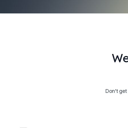
We
Don't get