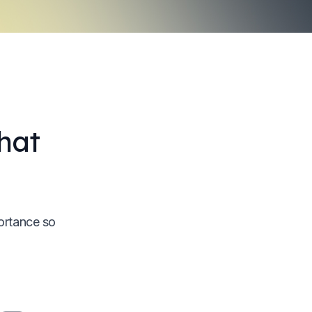
hat
ortance so