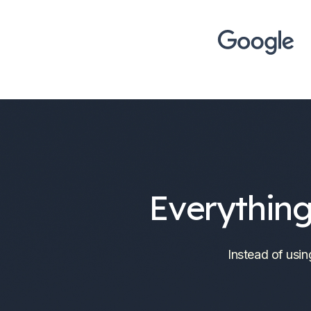
Everything
Instead of usin