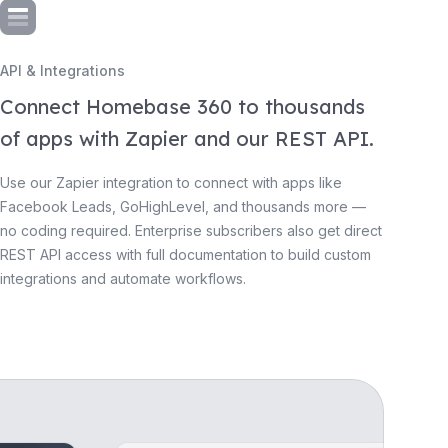
API & Integrations
Connect Homebase 360 to thousands
of apps with Zapier and our REST API.
Use our Zapier integration to connect with apps like
Facebook Leads, GoHighLevel, and thousands more —
no coding required. Enterprise subscribers also get direct
REST API access with full documentation to build custom
integrations and automate workflows.