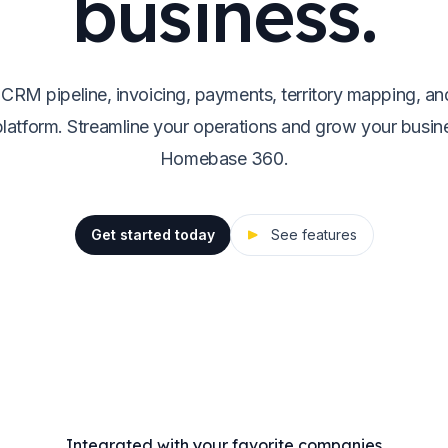
business.
 CRM pipeline, invoicing, payments, territory mapping, an
platform. Streamline your operations and grow your busin
Homebase 360.
Get started today
See features
Integrated with your favorite companies