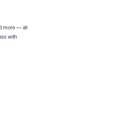
d more — all
ess with